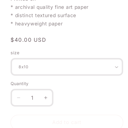
* archival quality fine art paper
* distinct textured surface
* heavyweight paper
Regular
$40.00 USD
price
size
Quantity
Quantity
Decrease
Increase
quantity
quantity
for
for
December
December
Add to cart
Flower:
Flower: