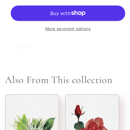
Holly
Holly
More payment options
Share
Also From This collection