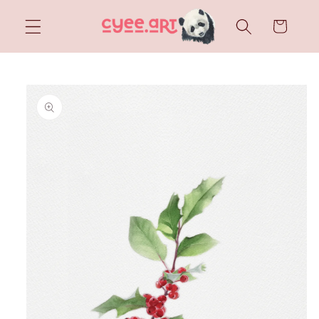
Skip to
content
Cart
Skip to
product
information