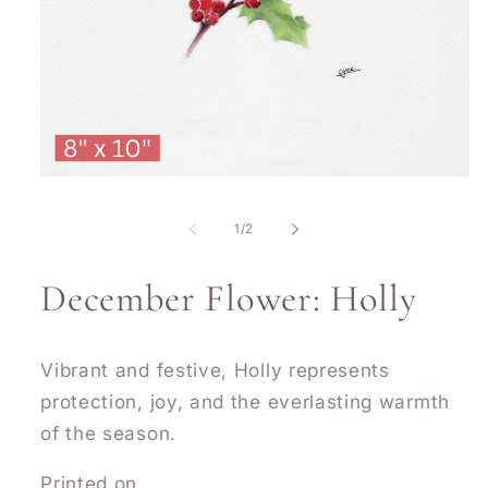
Open
media
1
of
1
/
2
in
modal
December Flower: Holly
Vibrant and festive, Holly represents
protection, joy, and the everlasting warmth
of the season.
Printed on