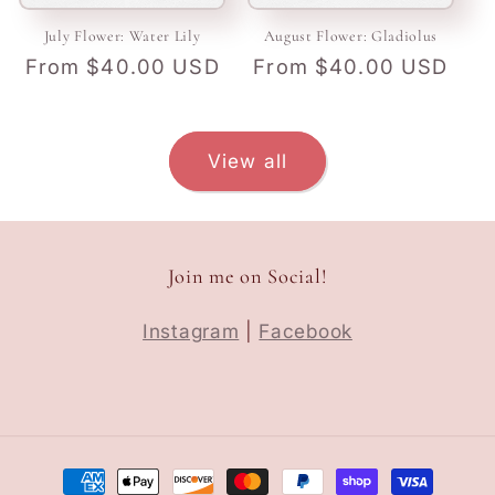
July Flower: Water Lily
August Flower: Gladiolus
Regular
From $40.00 USD
Regular
From $40.00 USD
price
price
View all
Join me on Social!
Instagram
|
Facebook
Payment