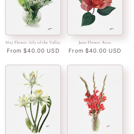
May Flower: Lily of the Valley
June Flower: Rose
Regular
From $40.00 USD
Regular
From $40.00 USD
price
price