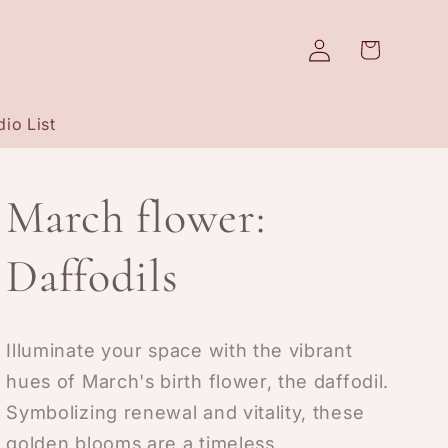
Log
Cart
in
io List
March flower:
Daffodils
Illuminate your space with the vibrant
hues of March's birth flower, the daffodil.
Symbolizing renewal and vitality, these
golden blooms are a timeless