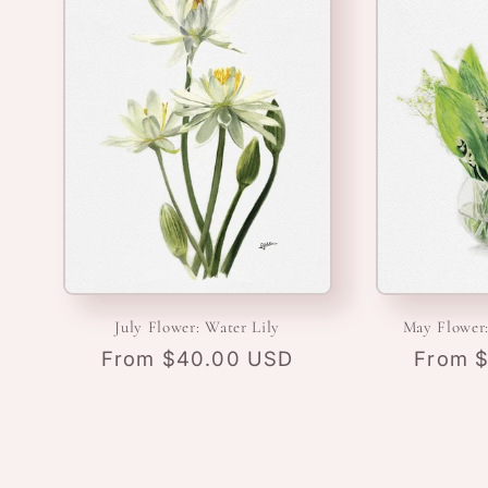
July Flower: Water Lily
May Flower:
Regular
From $40.00 USD
Regula
From 
price
price