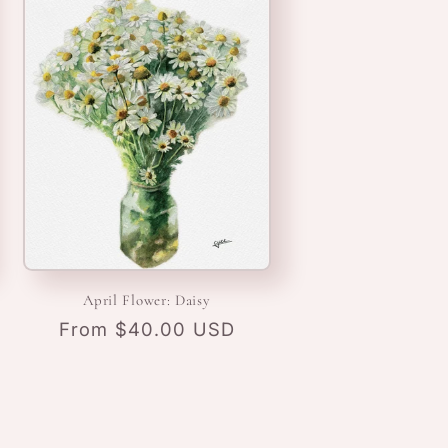
April Flower: Daisy
Regular
From $40.00 USD
price