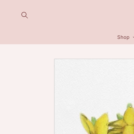
Skip to
content
Shop
Skip to
product
information