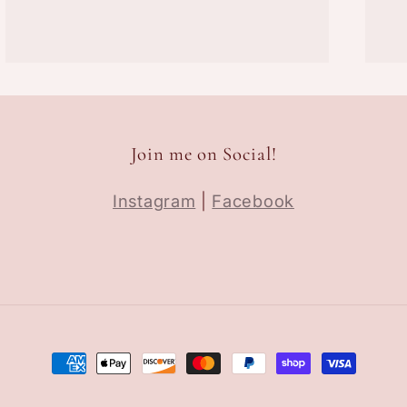
Join me on Social!
Instagram
|
Facebook
Payment
methods