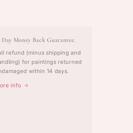
4 Day Money Back Guarantee.
ull refund (minus shipping and
andling) for paintings returned
ndamaged within 14 days.
ore info