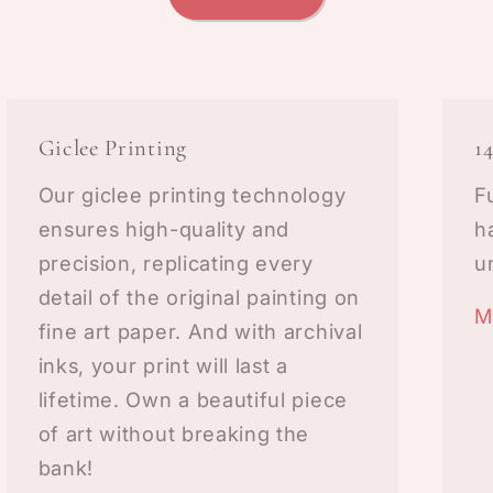
Giclee Printing
1
Our giclee printing technology
F
ensures high-quality and
h
precision, replicating every
u
detail of the original painting on
M
fine art paper. And with archival
inks, your print will last a
lifetime. Own a beautiful piece
of art without breaking the
bank!