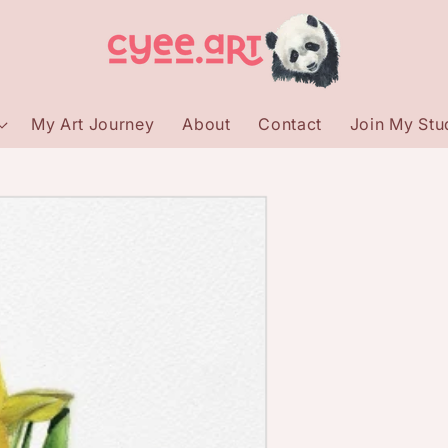
My Art Journey
About
Contact
Join My Stud