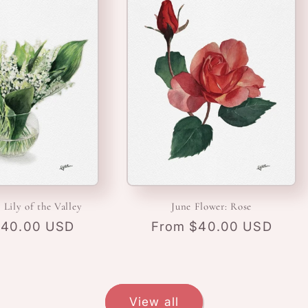
 Lily of the Valley
June Flower: Rose
r
$40.00 USD
Regular
From $40.00 USD
price
View all