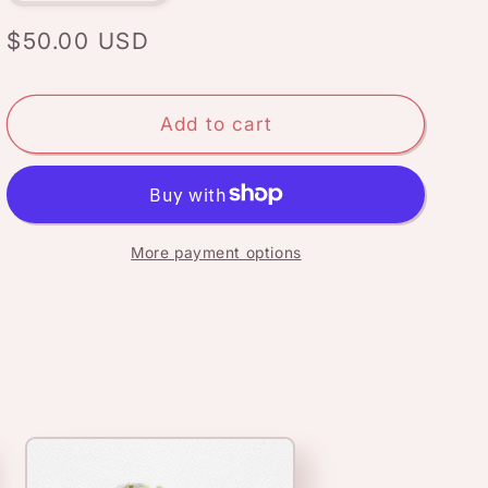
quantity
quantity
for
for
Regular
$50.00 USD
March
March
price
flower:
flower:
Daffodils
Daffodils
Add to cart
More payment options