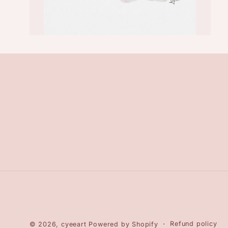
Refund policy
© 2026,
cyeeart
Powered by Shopify