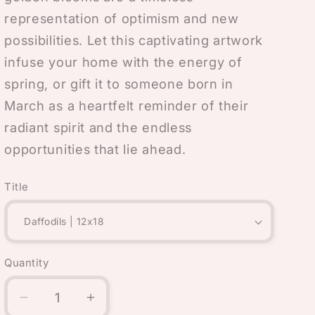
representation of optimism and new
possibilities. Let this captivating artwork
infuse your home with the energy of
spring, or gift it to someone born in
March as a heartfelt reminder of their
radiant spirit and the endless
opportunities that lie ahead.
Title
Quantity
Quantity
Decrease
Increase