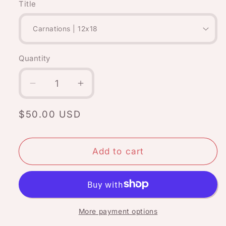
Title
Quantity
Quantity
Decrease
Increase
quantity
quantity
for
for
Regular
$50.00 USD
January
January
price
flower:
flower:
Carnations
Carnations
Add to cart
More payment options