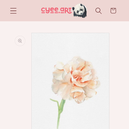
Skip to
content
Cart
Skip to
product
information