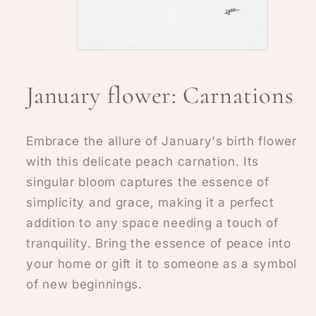
Open
media
1
January flower: Carnations
in
modal
Embrace the allure of January's birth flower
with this delicate peach carnation. Its
singular bloom captures the essence of
simplicity and grace, making it a perfect
addition to any space needing a touch of
tranquility. Bring the essence of peace into
your home or gift it to someone as a symbol
of new beginnings.