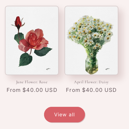
June Flower: Rose
April Flower: Daisy
Regular
From $40.00 USD
Regular
From $40.00 USD
price
price
View all