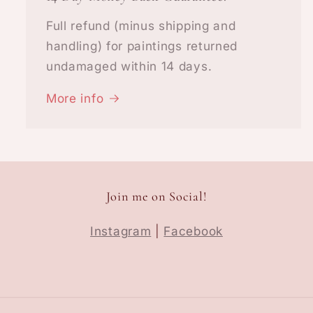
Full refund (minus shipping and
handling) for paintings returned
undamaged within 14 days.
More info
Join me on Social!
Instagram
|
Facebook