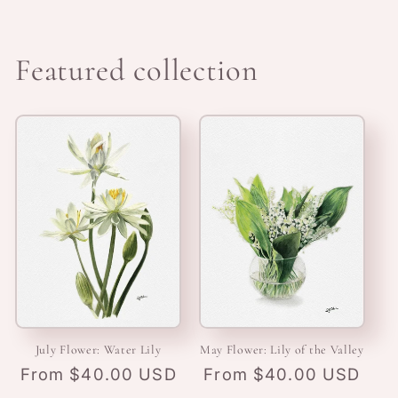
Featured collection
July Flower: Water Lily
May Flower: Lily of the Valley
Regular
From $40.00 USD
Regular
From $40.00 USD
price
price