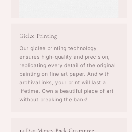
Giclee Printing
Our giclee printing technology
ensures high-quality and precision,
replicating every detail of the original
painting on fine art paper. And with
archival inks, your print will last a
lifetime. Own a beautiful piece of art
without breaking the bank!
14 Day Money Back Guarantee.