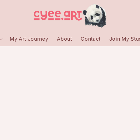
My Art Journey
About
Contact
Join My Stud