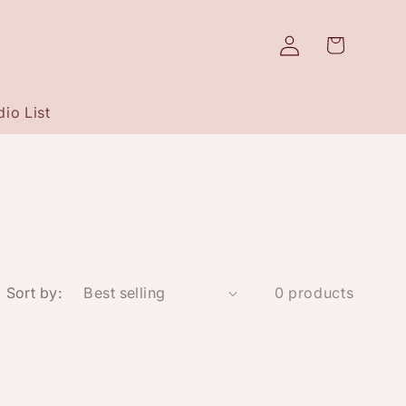
Log
Cart
in
io List
Sort by:
0 products