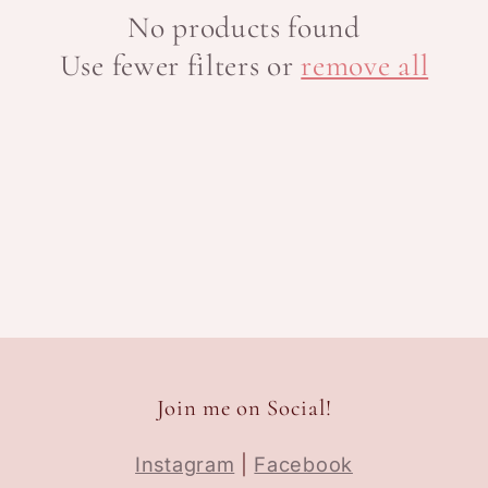
No products found
Use fewer filters or
remove all
Join me on Social!
Instagram
|
Facebook